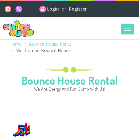
Login
or
Register
Toggl
navig
Home
Bounce House Rental
Mini Combo Bounce House
Bounce House Rental
We Are Energy And Fun, Jump With Us!