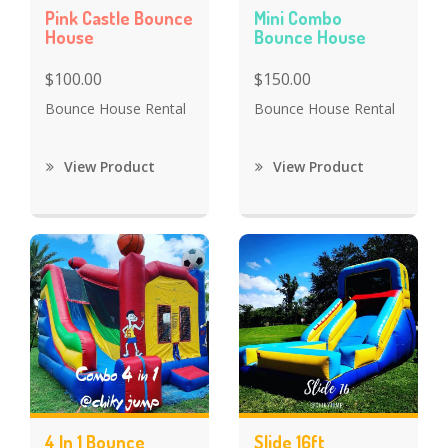
Pink Castle Bounce
Mini Combo
House
Bounce House
$100.00
$150.00
Bounce House Rental
Bounce House Rental
View Product
View Product
4 In 1 Bounce
Slide 16ft