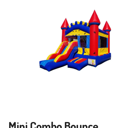
Mini Combo Bounce