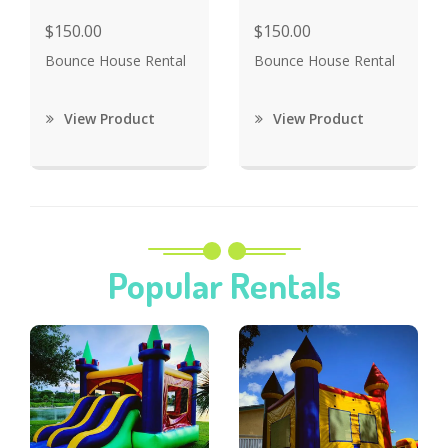
$150.00
$150.00
Bounce House Rental
Bounce House Rental
View Product
View Product
Popular Rentals