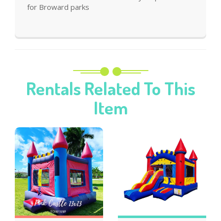
for Broward parks
Rentals Related To This
Item