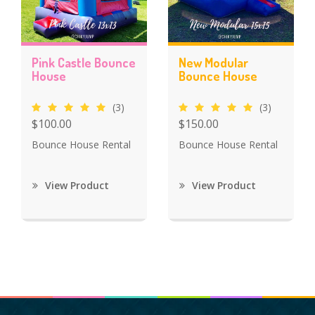
Pink Castle Bounce
New Modular
House
Bounce House
(3)
(3)
$100.00
$150.00
Bounce House Rental
Bounce House Rental
View Product
View Product