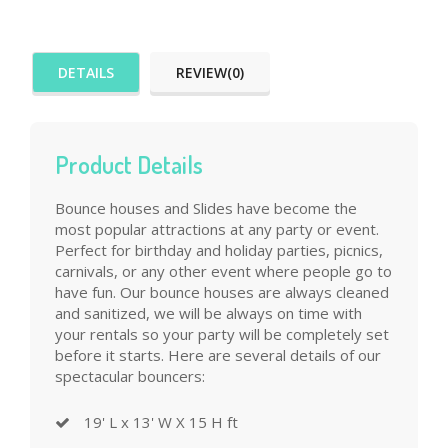
DETAILS
REVIEW(0)
Product Details
Bounce houses and Slides have become the
most popular attractions at any party or event.
Perfect for birthday and holiday parties, picnics,
carnivals, or any other event where people go to
have fun. Our bounce houses are always cleaned
and sanitized, we will be always on time with
your rentals so your party will be completely set
before it starts. Here are several details of our
spectacular bouncers:
19' L x 13' W X 15 H ft