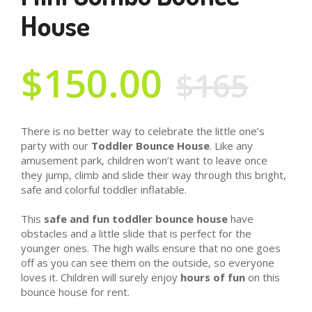
House
$150.00
$165
There is no better way to celebrate the little one’s
party with our
Toddler Bounce House
. Like any
amusement park, children won’t want to leave once
they jump, climb and slide their way through this bright,
safe and colorful toddler inflatable.
This
safe and fun toddler bounce house
have
obstacles and a little slide that is perfect for the
younger ones. The high walls ensure that no one goes
off as you can see them on the outside, so everyone
loves it. Children will surely enjoy
hours of fun
on this
bounce house for rent.