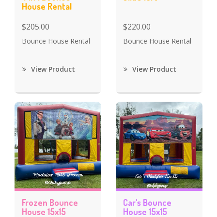
House Rental
$205.00
$220.00
Bounce House Rental
Bounce House Rental
View Product
View Product
Frozen Bounce
Car's Bounce
House 15x15
House 15x15