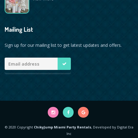
Mailing List
Sign up for our mailing list to get latest updates and offers.
© 2020 Copyright
ChikyJump Miami Party Rentals
, Developed by
Digital Era
Inc