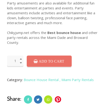
Party amusements are also available for additional fun
kids entertainment at parties and events. Party
amusements include activities and entertainment like a
clown, balloon twisting, professional face painting,
interactive games and much more.
Chikyjump.net offers the
Best bounce house
and other
party rentals across the Miami Dade and Broward
County.
ADD TO CART
Category:
Bounce House Rental
, Miami Party Rentals
Share: