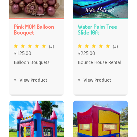
Pink MOM Balloon
Water Palm Tree
Bouquet
Slide 16ft
(3)
(3)
$125.00
$225.00
Balloon Bouquets
Bounce House Rental
View Product
View Product