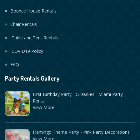
Bounce House Rentals
Chair Rentals
Table and Tent Rentals
COVID19 Policy
FAQ
Party Rentals Gallery
First Birthday Party - Girasoles - Miami Party
Rental
View More
Flamingo Theme Party - Pink Party Decorations
View More