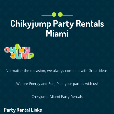
Chikyjump Party Rentals
Miami
No matter the occasion, we always come up with Great Ideas!
We are Energy and Fun, Plan your parties with us!
Chikyjump Miami Party Rentals
Party Rental Links