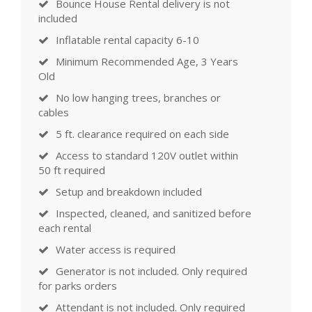
Bounce House Rental delivery is not
included
Inflatable rental capacity 6-10
Minimum Recommended Age, 3 Years
Old
No low hanging trees, branches or
cables
5 ft. clearance required on each side
Access to standard 120V outlet within
50 ft required
Setup and breakdown included
Inspected, cleaned, and sanitized before
each rental
Water access is required
Generator is not included. Only required
for parks orders
Attendant is not included. Only required