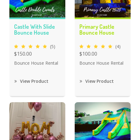
Castle With Slide
Primary Castle
Bounce House
Bounce House
(5)
(4)
$150.00
$100.00
Bounce House Rental
Bounce House Rental
View Product
View Product