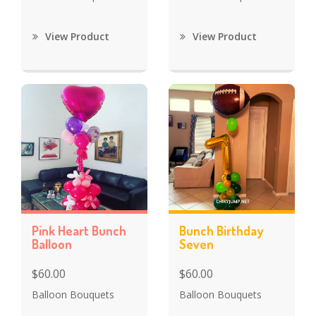
View Product
View Product
Pink Heart Bunch
Bunch Birthday
Balloon
Seven
$60.00
$60.00
Balloon Bouquets
Balloon Bouquets