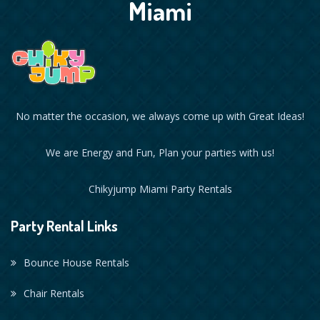
Miami
No matter the occasion, we always come up with Great Ideas!
We are Energy and Fun, Plan your parties with us!
Chikyjump Miami Party Rentals
Party Rental Links
Bounce House Rentals
Chair Rentals