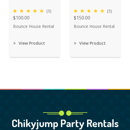
(3)
(3)
$100.00
$150.00
Bounce House Rental
Bounce House Rental
View Product
View Product
Chikyjump Party Rentals