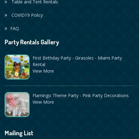
Table and Tent Rentals
COVID19 Policy
FAQ
Party Rentals Gallery
First Birthday Party - Girasoles - Miami Party
Rental
View More
Flamingo Theme Party - Pink Party Decorations
View More
Mailing List