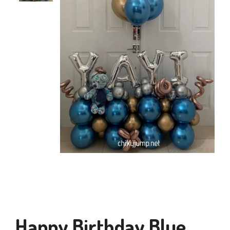
Happy Birthday Blue