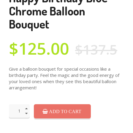
Chrome Balloon
Bouquet
$125.00
$137.5
Give a balloon bouquet for special occasions like a
birthday party. Feel the magic and the good energy of
your loved ones when they see this beautiful balloon
arrangement!
ADD TO CART