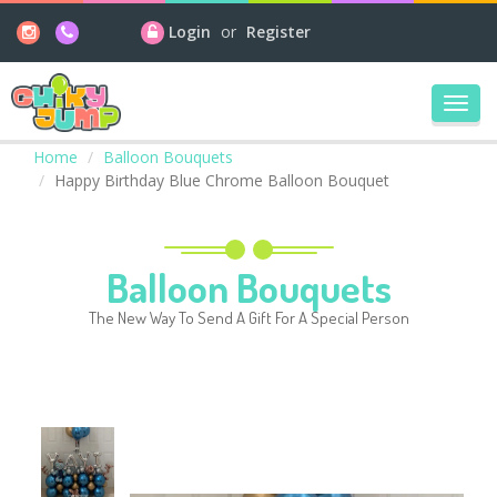
Login
or
Register
Toggl
navig
Home
Balloon Bouquets
Happy Birthday Blue Chrome Balloon Bouquet
Balloon Bouquets
The New Way To Send A Gift For A Special Person