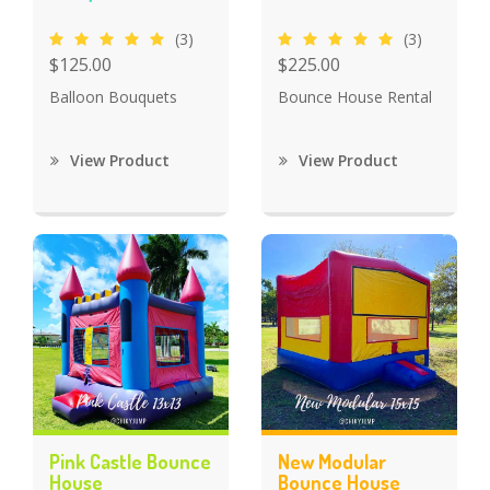
(3)
(3)
$125.00
$225.00
Balloon Bouquets
Bounce House Rental
View Product
View Product
Pink Castle Bounce
New Modular
House
Bounce House