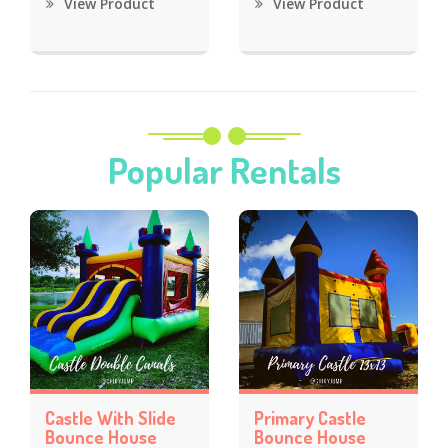
View Product
View Product
Popular Rentals
Castle With Slide
Primary Castle
Bounce House
Bounce House