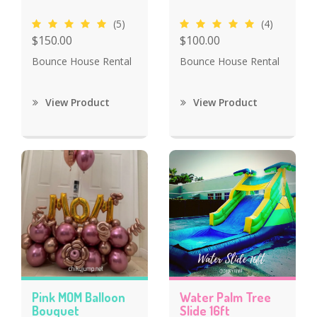
(5)
(4)
$150.00
$100.00
Bounce House Rental
Bounce House Rental
View Product
View Product
Pink MOM Balloon
Water Palm Tree
Bouquet
Slide 16ft