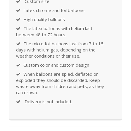
Custom size
Latex chrome and foil balloons
High quality balloons
The latex balloons with helium last
between 48 to 72 hours.
The micro foil balloons last from 7 to 15
days with helium gas, depending on the
weather conditions or their use.
Custom color and custom design
When balloons are spied, deflated or
exploded they should be discarded. Keep
waste away from children and pets, as they
can drown.
Delivery is not included.