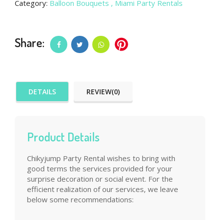
Category:
Balloon Bouquets
, Miami Party Rentals
Share:
DETAILS
REVIEW(0)
Product Details
Chikyjump Party Rental wishes to bring with
good terms the services provided for your
surprise decoration or social event. For the
efficient realization of our services, we leave
below some recommendations: