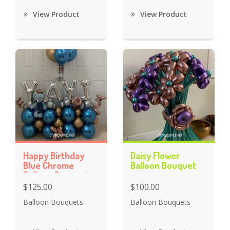
View Product
View Product
Happy Birthday
Daisy Flower
Blue Chrome
Balloon Bouquet
Balloon Bouquet
$125.00
$100.00
Balloon Bouquets
Balloon Bouquets