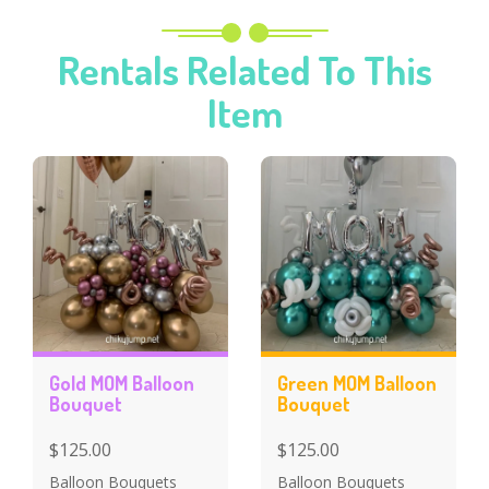
Rentals Related To This
Item
Gold MOM Balloon
Green MOM Balloon
Bouquet
Bouquet
$125.00
$125.00
Balloon Bouquets
Balloon Bouquets