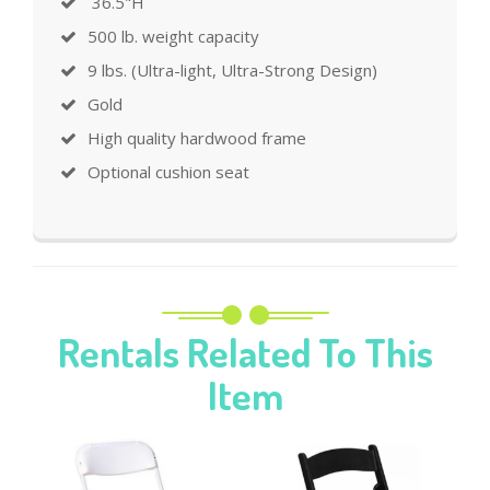
36.5"H
500 lb. weight capacity
9 lbs. (Ultra-light, Ultra-Strong Design)
Gold
High quality hardwood frame
Optional cushion seat
Rentals Related To This
Item