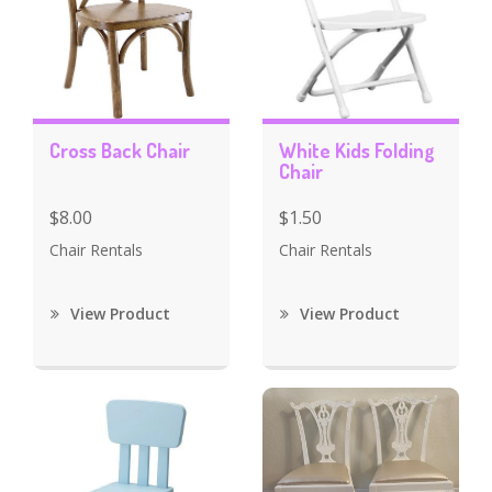
Cross Back Chair
White Kids Folding
Chair
$8.00
$1.50
Chair Rentals
Chair Rentals
View Product
View Product