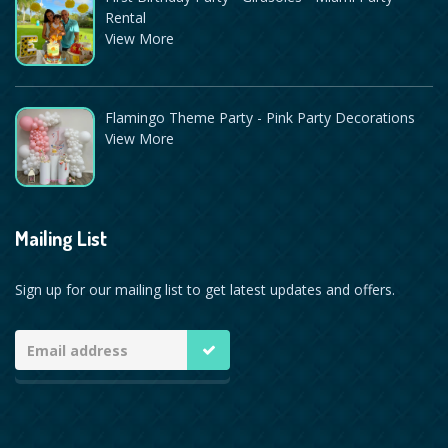
Rental
View More
Flamingo Theme Party - Pink Party Decorations
View More
Mailing List
Sign up for our mailing list to get latest updates and offers.