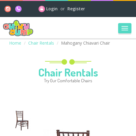
Login
or
Register
Toggl
navig
Home
Chair Rentals
Mahogany Chiavari Chair
Chair Rentals
Try Our Comfortable Chairs