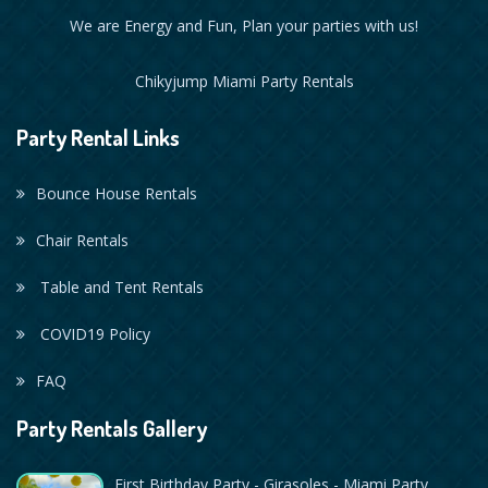
We are Energy and Fun, Plan your parties with us!
Chikyjump Miami Party Rentals
Party Rental Links
Bounce House Rentals
Chair Rentals
Table and Tent Rentals
COVID19 Policy
FAQ
Party Rentals Gallery
First Birthday Party - Girasoles - Miami Party