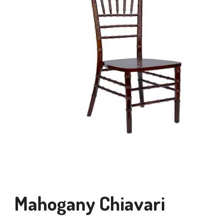
Mahogany Chiavari