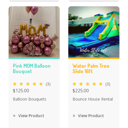
Pink MOM Balloon
Water Palm Tree
Bouquet
Slide 16ft
(3)
(3)
$125.00
$225.00
Balloon Bouquets
Bounce House Rental
View Product
View Product