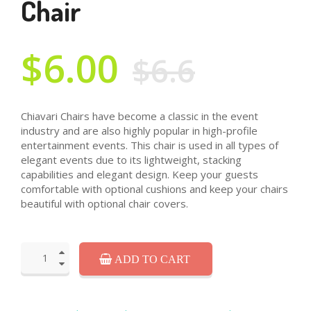
Chair
$6.00
$6.6
Chiavari Chairs have become a classic in the event
industry and are also highly popular in high-profile
entertainment events. This chair is used in all types of
elegant events due to its lightweight, stacking
capabilities and elegant design. Keep your guests
comfortable with optional cushions and keep your chairs
beautiful with optional chair covers.
ADD TO CART