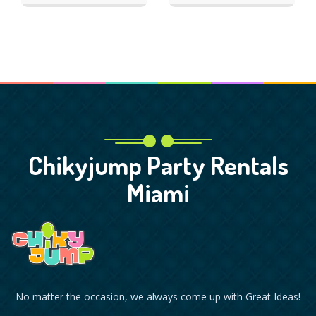
Chikyjump Party Rentals
Miami
No matter the occasion, we always come up with Great Ideas!