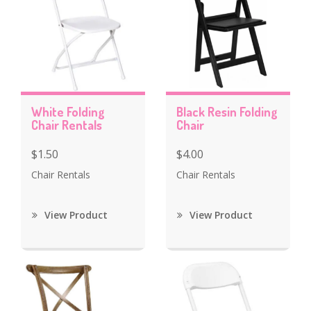
White Folding
Black Resin Folding
Chair Rentals
Chair
$1.50
$4.00
Chair Rentals
Chair Rentals
View Product
View Product