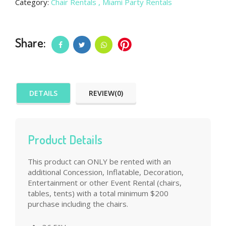
Category:
Chair Rentals
, Miami Party Rentals
Share:
DETAILS
REVIEW(0)
Product Details
This product can ONLY be rented with an
additional Concession, Inflatable, Decoration,
Entertainment or other Event Rental (chairs,
tables, tents) with a total minimum $200
purchase including the chairs.