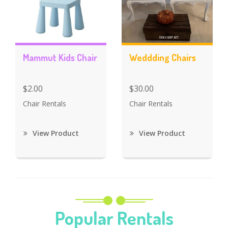
Mammut Kids Chair
Weddding Chairs
$2.00
$30.00
Chair Rentals
Chair Rentals
View Product
View Product
Popular Rentals