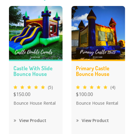
Castle With Slide
Primary Castle
Bounce House
Bounce House
(5)
(4)
$150.00
$100.00
Bounce House Rental
Bounce House Rental
View Product
View Product