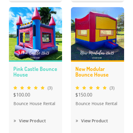
Pink Castle Bounce
New Modular
House
Bounce House
(3)
(3)
$100.00
$150.00
Bounce House Rental
Bounce House Rental
View Product
View Product