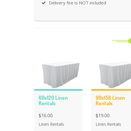
Delivery fee is NOT included
60x120 Linen
90x156 Linen
Rentals
Rentals
$16.00
$19.00
Linen Rentals
Linen Rentals