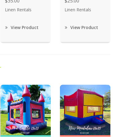
$35.00
$25.00
Linen Rentals
Linen Rentals
View Product
View Product