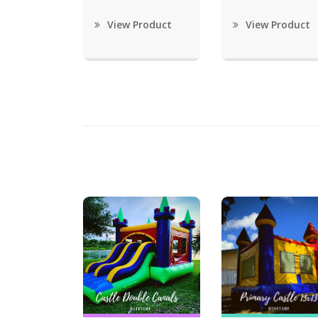
View Product
View Product