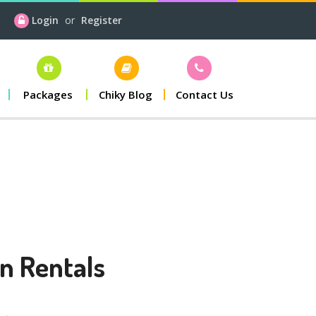
Login
or
Register
Packages
Chiky Blog
Contact Us
n Rentals