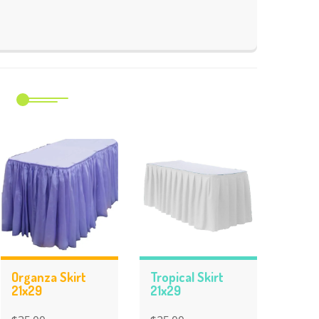
m
Organza Skirt
Tropical Skirt
21x29
21x29