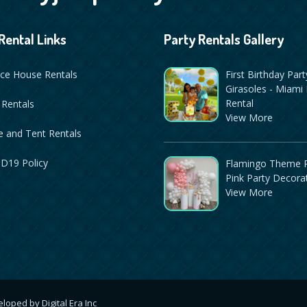
Rental Links
Party Rentals Gallery
ce House Rentals
First Birthday Part
Girasoles - Miami 
Rental
 Rentals
View More
 and Tent Rentals
D19 Policy
Flamingo Theme P
Pink Party Decora
View More
veloped by
Digital Era Inc