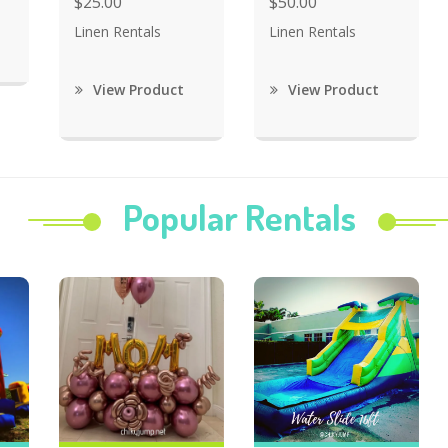
$25.00
$50.00
Linen Rentals
Linen Rentals
View Product
View Product
Popular Rentals