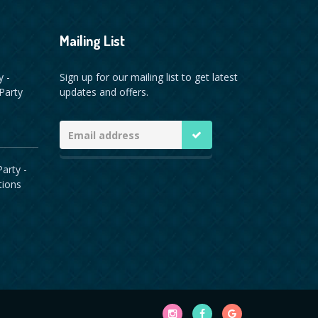
Mailing List
y -
Sign up for our mailing list to get latest
Party
updates and offers.
arty -
tions