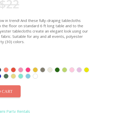
$22
ow in trend! And these fully-draping tablecloths
o the floor on standard 6 ft long table and to the
olyester tablecloths create an elegant look using our
abric. Suitable for any and all events, polyester
ty (30) colors.
 CART
iami Party Rentals