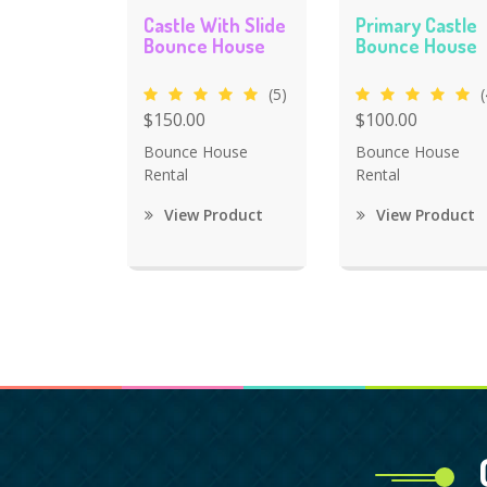
Castle With Slide
Primary Castle
Bounce House
Bounce House
(5)
(
$150.00
$100.00
Bounce House
Bounce House
Rental
Rental
View Product
View Product