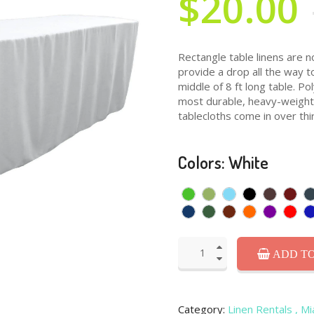
$20.00
Rectangle table linens are n
provide a drop all the way t
middle of 8 ft long table. P
most durable, heavy-weight f
tablecloths come in over thir
Colors: White
ADD TO
Category:
Linen Rentals
, M