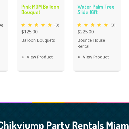
Pink MOM Balloon
Water Palm Tree
Bouquet
Slide 16ft
4)
(3)
(3)
$125.00
$225.00
Balloon Bouquets
Bounce House
Rental
View Product
View Product
Chikyjump Party Rentals Miam