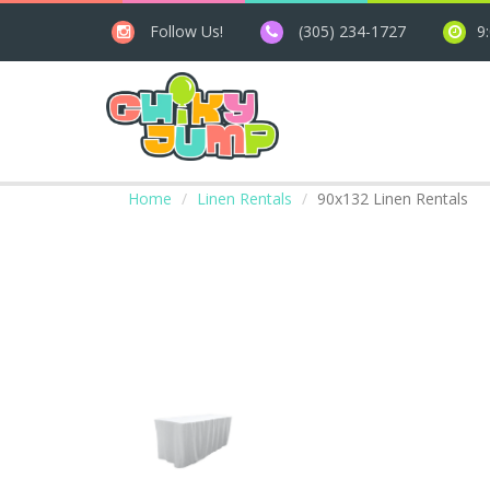
Follow Us!
(305) 234-1727
9
Home
Linen Rentals
90x132 Linen Rentals