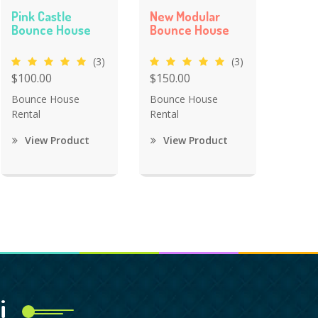
Pink Castle
New Modular
Bounce House
Bounce House
(3)
(3)
$100.00
$150.00
Bounce House
Bounce House
Rental
Rental
View Product
View Product
i