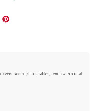
Event Rental (chairs, tables, tents) with a total