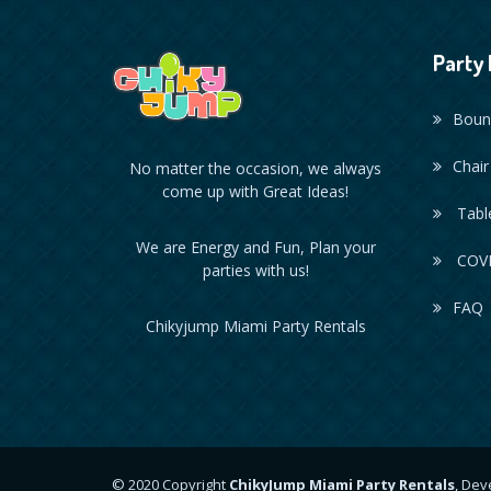
Party 
Boun
Chair
No matter the occasion, we always
come up with Great Ideas!
Table
We are Energy and Fun, Plan your
COVI
parties with us!
FAQ
Chikyjump Miami Party Rentals
© 2020 Copyright
ChikyJump Miami Party Rentals
, De