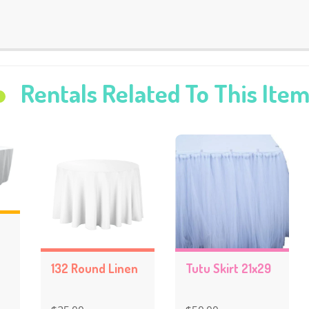
Rentals Related To This Ite
132 Round Linen
Tutu Skirt 21x29