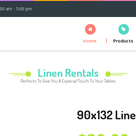
:00 am - 5:00 pm
Home
Products
Linen Rentals
Perfects To Give You A Especial Touch To Your Tables
90x132 Line