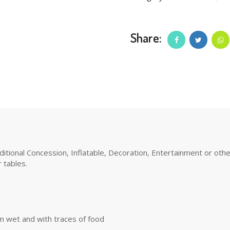
Share:
tional Concession, Inflatable, Decoration, Entertainment or other 
 tables.
m wet and with traces of food