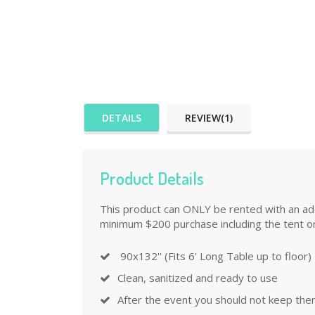
DETAILS
REVIEW(1)
Product Details
This product can ONLY be rented with an addi
minimum $200 purchase including the tent or
90x132'' (Fits 6' Long Table up to floor)
Clean, sanitized and ready to use
After the event you should not keep the