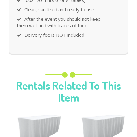
Clean, sanitized and ready to use
After the event you should not keep
them wet and with traces of food
Delivery fee is NOT included
Rentals Related To This
Item