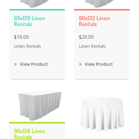
60x120 Linen
90x132 Linen
Rentals
Rentals
$16.00
$20.00
Linen Rentals
Linen Rentals
View Product
View Product
90x156 Linen
Rentals