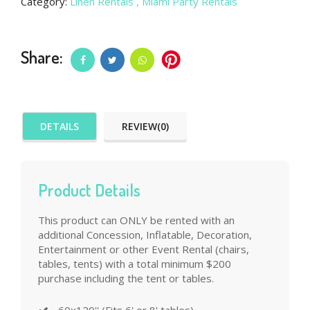
Category:
Linen Rentals
, Miami Party Rentals
Share:
DETAILS
REVIEW(0)
Product Details
This product can ONLY be rented with an
additional Concession, Inflatable, Decoration,
Entertainment or other Event Rental (chairs,
tables, tents) with a total minimum $200
purchase including the tent or tables.
60x120'' (Fits 6' or 8' tables)