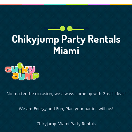
Chikyjump Party Rentals
Miami
No matter the occasion, we always come up with Great Ideas!
We are Energy and Fun, Plan your parties with us!
Chikyjump Miami Party Rentals