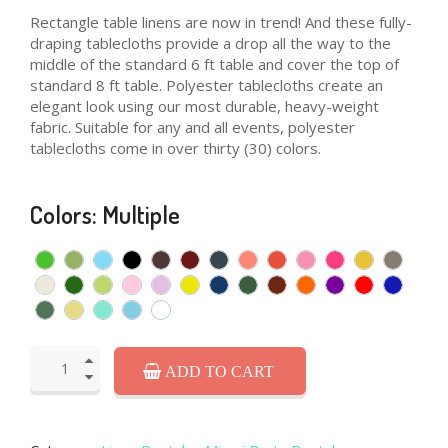
Rectangle table linens are now in trend! And these fully-
draping tablecloths provide a drop all the way to the
middle of the standard 6 ft table and cover the top of
standard 8 ft table. Polyester tablecloths create an
elegant look using our most durable, heavy-weight
fabric. Suitable for any and all events, polyester
tablecloths come in over thirty (30) colors.
Colors: Multiple
ADD TO CART