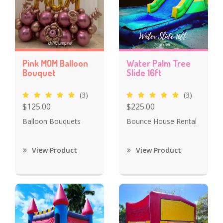
Pink MOM Balloon
Water Palm Tree
Bouquet
Slide 16ft
(3)
(3)
$125.00
$225.00
Balloon Bouquets
Bounce House Rental
View Product
View Product