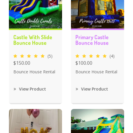
Castle With Slide
Primary Castle
Bounce House
Bounce House
(5)
(4)
$150.00
$100.00
Bounce House Rental
Bounce House Rental
View Product
View Product