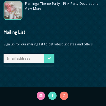
Flamingo Theme Party - Pink Party Decorations
View More
Mailing List
Sign up for our mailing list to get latest updates and offers.