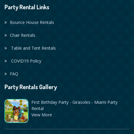
Party Rental Links
Bounce House Rentals
Chair Rentals
Table and Tent Rentals
COVID19 Policy
FAQ
Party Rentals Gallery
First Birthday Party - Girasoles - Miami Party
Rental
View More