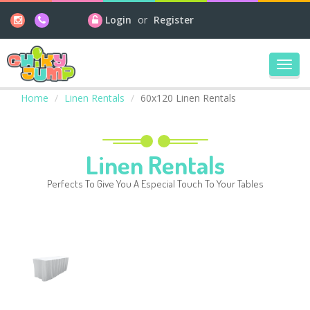
Login
or
Register
Toggl
navig
Home
Linen Rentals
60x120 Linen Rentals
Linen Rentals
Perfects To Give You A Especial Touch To Your Tables