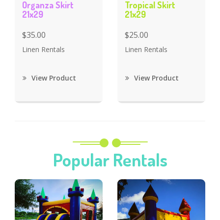
Organza Skirt
Tropical Skirt
21x29
21x29
$35.00
$25.00
Linen Rentals
Linen Rentals
View Product
View Product
Popular Rentals