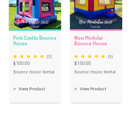
Pink Castle Bounce
New Modular
House
Bounce House
(3)
(3)
$100.00
$150.00
Bounce House Rental
Bounce House Rental
View Product
View Product