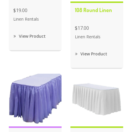
108 Round Linen
$19.00
Linen Rentals
$17.00
View Product
Linen Rentals
View Product