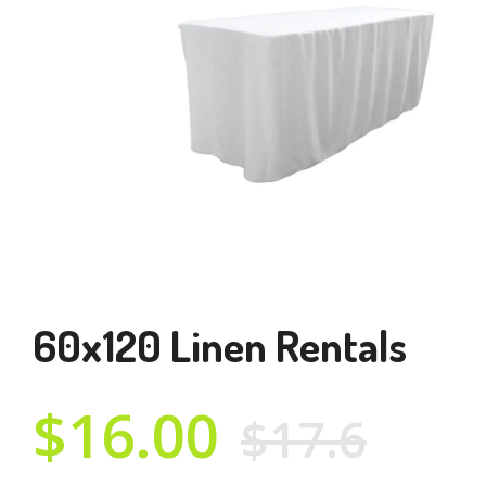
60x120 Linen Rentals
$16.00
$17.6