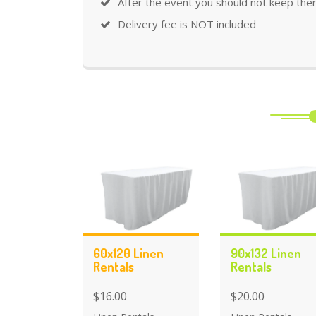
After the event you should not keep the
Delivery fee is NOT included
60x120 Linen
90x132 Linen
Rentals
Rentals
$16.00
$20.00