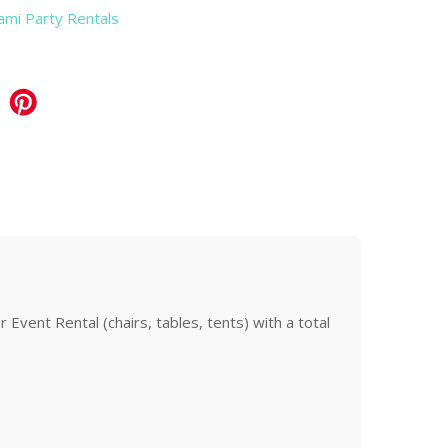
iami Party Rentals
Event Rental (chairs, tables, tents) with a total