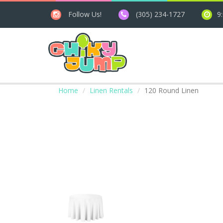
Follow Us!
(305) 234-1727
9
Home
Linen Rentals
120 Round Linen