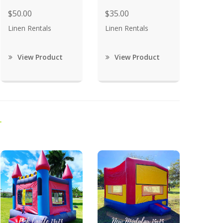
$50.00
$35.00
Linen Rentals
Linen Rentals
View Product
View Product