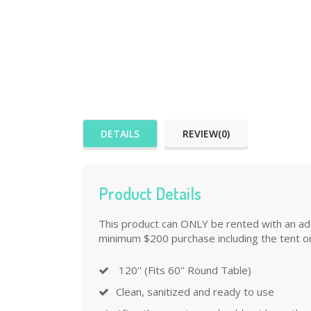
DETAILS
REVIEW(0)
Product Details
This product can ONLY be rented with an addi
minimum $200 purchase including the tent or
120'' (Fits 60'' Round Table)
Clean, sanitized and ready to use