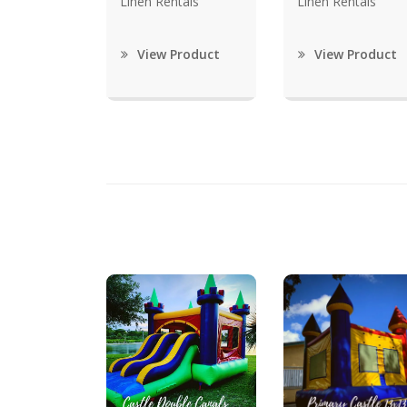
Linen Rentals
Linen Rentals
View Product
View Product