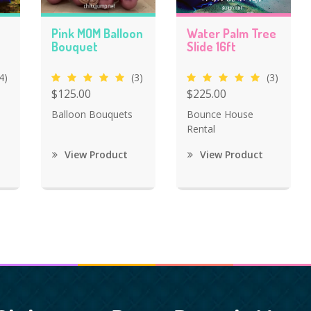
Pink MOM Balloon
Water Palm Tree
Bouquet
Slide 16ft
4)
(3)
(3)
$125.00
$225.00
Balloon Bouquets
Bounce House
Rental
View Product
View Product