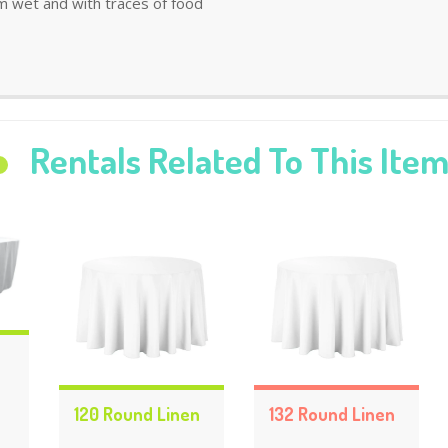
m wet and with traces of food
Rentals Related To This Ite
120 Round Linen
132 Round Linen