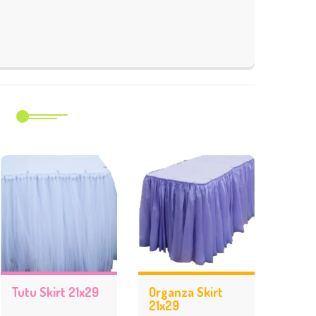
m
Tutu Skirt 21x29
Organza Skirt
21x29