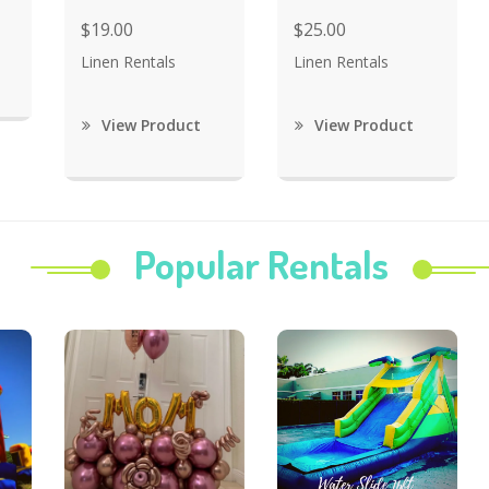
$19.00
$25.00
Linen Rentals
Linen Rentals
View Product
View Product
Popular Rentals