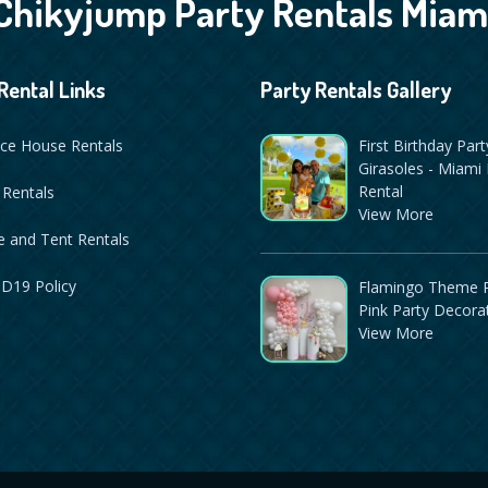
Chikyjump Party Rentals Miam
Rental Links
Party Rentals Gallery
ce House Rentals
First Birthday Part
Girasoles - Miami 
Rental
 Rentals
View More
 and Tent Rentals
D19 Policy
Flamingo Theme P
Pink Party Decora
View More