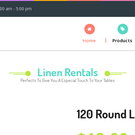
:00 am - 5:00 pm
Home
Products
Linen Rentals
Perfects To Give You A Especial Touch To Your Tables
120 Round L