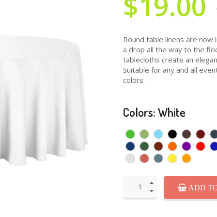
$19.00
Round table linens are now i
a drop all the way to the fl
tablecloths create an elegan
Suitable for any and all even
colors.
Colors: White
ADD TO