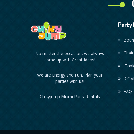
Party 
Boun
Chair
No matter the occasion, we always
come up with Great Ideas!
Table
We are Energy and Fun, Plan your
COVI
parties with us!
FAQ
Chikyjump Miami Party Rentals