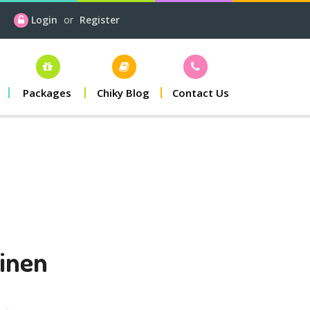
Login
or
Register
Packages
Chiky Blog
Contact Us
inen