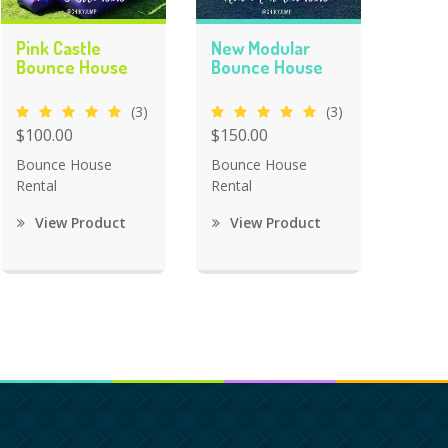
Pink Castle
New Modular
Bounce House
Bounce House
(3)
(3)
$100.00
$150.00
Bounce House
Bounce House
Rental
Rental
View Product
View Product