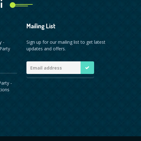
i
Mailing List
y -
Sign up for our mailing list to get latest
Party
updates and offers.
arty -
tions