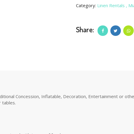
Category:
Linen Rentals
, M
Share:
tional Concession, Inflatable, Decoration, Entertainment or other 
 tables.