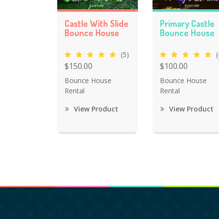
Castle With Slide
Primary Castle
Bounce House
Bounce House
(5)
(
$150.00
$100.00
Bounce House
Bounce House
Rental
Rental
View Product
View Product