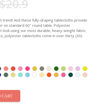
$20.9
n trend! And these fully-draping tablecloths provide
oor on standard 60'' round table. Polyester
t look using our most durable, heavy-weight fabric.
ts, polyester tablecloths come in over thirty (30)
 CART