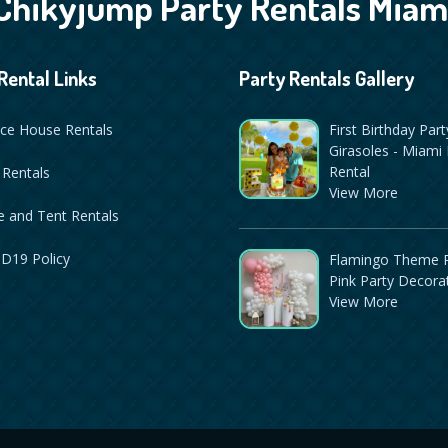
Chikyjump Party Rentals Miam
Rental Links
Party Rentals Gallery
ce House Rentals
First Birthday Part
Girasoles - Miami 
Rental
 Rentals
View More
 and Tent Rentals
D19 Policy
Flamingo Theme P
Pink Party Decora
View More