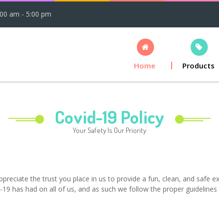
:00 am - 5:00 pm
Home
Products
Covid-19 Policy
Your Safety Is Our Priority
reciate the trust you place in us to provide a fun, clean, and safe e
19 has had on all of us, and as such we follow the proper guidelines