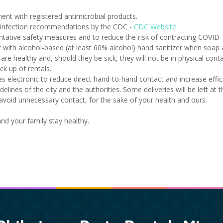
ent with registered antimicrobial products.
sinfection recommendations by the CDC -
CDC Website
ntative safety measures and to reduce the risk of contracting COVID-
with alcohol-based (at least 60% alcohol) hand sanitizer when soap a
e healthy and, should they be sick, they will not be in physical con
k up of rentals.
lectronic to reduce direct hand-to-hand contact and increase effici
idelines of the city and the authorities. Some deliveries will be left at
o avoid unnecessary contact, for the sake of your health and ours.
d your family stay healthy.