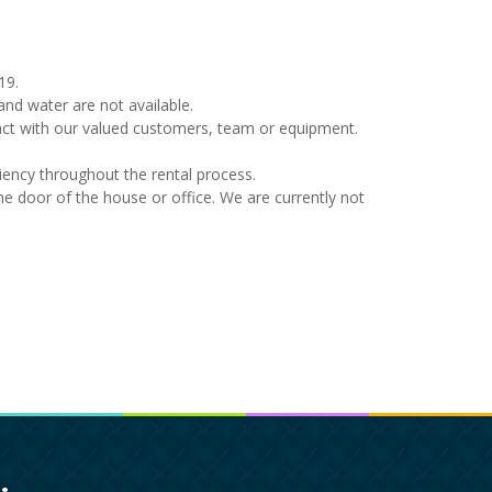
19.
nd water are not available.
tact with our valued customers, team or equipment.
ency throughout the rental process.
 the door of the house or office. We are currently not