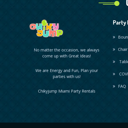
Party 
Boun
Chair
No matter the occasion, we always
come up with Great Ideas!
Table
We are Energy and Fun, Plan your
COVI
parties with us!
FAQ
Chikyjump Miami Party Rentals