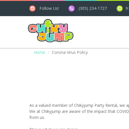
Follow Us!
(305) 234-1727
9
Home
Corona Virus Policy
As a valued member of Chikyjump Party Rental, we app
We at Chikyjump are aware of the impact that COVID-
from us.