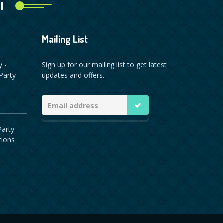
i
Mailing List
y -
Sign up for our mailing list to get latest
Party
updates and offers.
arty -
tions