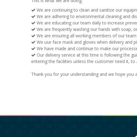
This is what we are doing:
We are continuing to clean and sanitize our equipm
We are adhering to environmental cleaning and di
We are educating our team daily to increase preve
We are frequently washing our hands with soap, or 
We are ensuring all working members of our team ar
We use face mask and gloves when delivery and pic
We have made and continue to make our processes e
Our delivery service at this time is following the gu
entering the facilities unless the customer need it, t
Thank you for your understanding and we hope you an