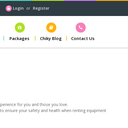
Login
or
Register
Packages
Chiky Blog
Contact Us
xperience for you and those you love.
 to ensure your safety and health when renting equipment