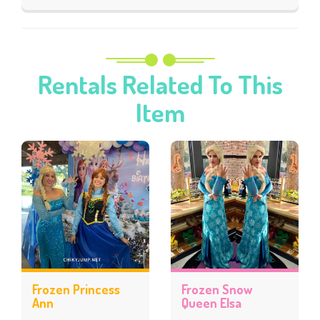
Rentals Related To This
Item
Frozen Princess
Frozen Snow
Ann
Queen Elsa