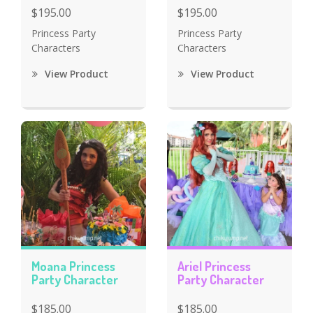
$195.00
$195.00
Princess Party
Princess Party
Characters
Characters
View Product
View Product
Moana Princess
Ariel Princess
Party Character
Party Character
$185.00
$185.00