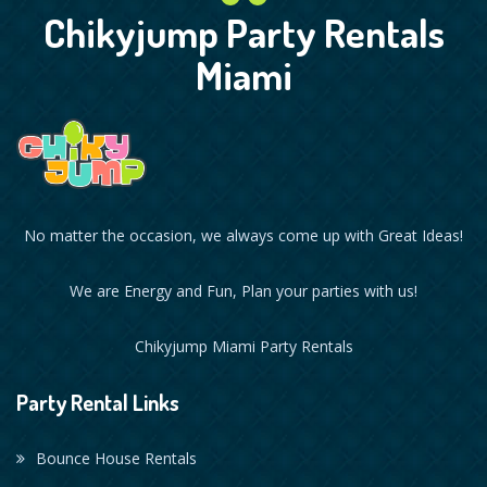
Chikyjump Party Rentals
Miami
No matter the occasion, we always come up with Great Ideas!
We are Energy and Fun, Plan your parties with us!
Chikyjump Miami Party Rentals
Party Rental Links
Bounce House Rentals