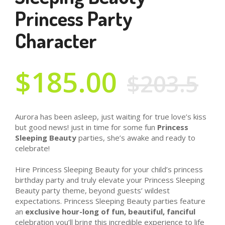
Princess Party
Character
$185.00
$203.5
Aurora has been asleep, just waiting for true love’s kiss
but good news! just in time for some fun
Princess
Sleeping Beauty
parties, she’s awake and ready to
celebrate!
Hire Princess Sleeping Beauty for your child’s princess
birthday party and truly elevate your Princess Sleeping
Beauty party theme, beyond guests’ wildest
expectations. Princess Sleeping Beauty parties feature
an
exclusive hour-long of fun, beautiful, fanciful
celebration you’ll bring this incredible experience to life