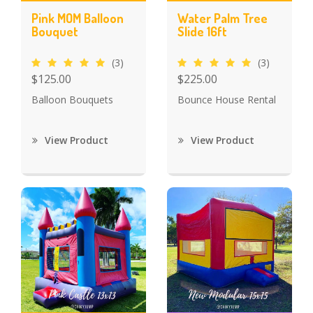
Pink MOM Balloon
Water Palm Tree
Bouquet
Slide 16ft
(3)
(3)
$125.00
$225.00
Balloon Bouquets
Bounce House Rental
View Product
View Product