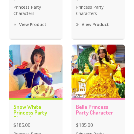
Princess Party
Princess Party
Characters
Characters
View Product
View Product
Snow White
Belle Princess
Princess Party
Party Character
Character
$185.00
$185.00
Princess Party
Princess Party