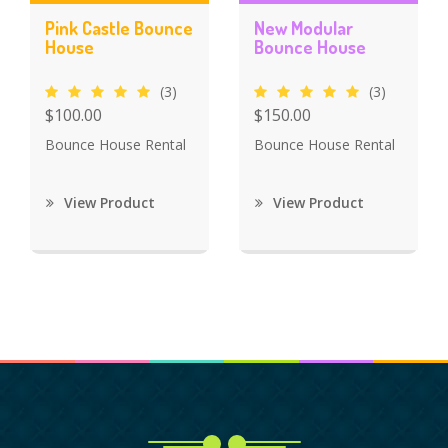
Pink Castle Bounce
New Modular
House
Bounce House
(3)
(3)
$100.00
$150.00
Bounce House Rental
Bounce House Rental
View Product
View Product