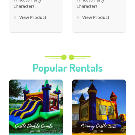
Characters
Characters
View Product
View Product
Popular Rentals