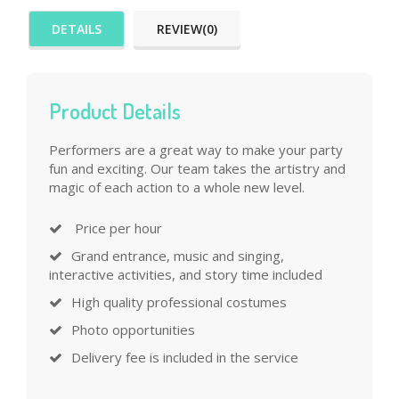
DETAILS
REVIEW(0)
Product Details
Performers are a great way to make your party
fun and exciting. Our team takes the artistry and
magic of each action to a whole new level.
Price per hour
Grand entrance, music and singing,
interactive activities, and story time included
High quality professional costumes
Photo opportunities
Delivery fee is included in the service