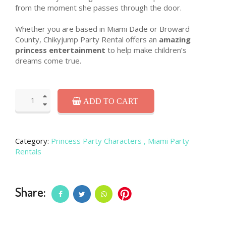
from the moment she passes through the door.
Whether you are based in Miami Dade or Broward
County, Chikyjump Party Rental offers an
amazing
princess entertainment
to help make children’s
dreams come true.
ADD TO CART
Category:
Princess Party Characters
, Miami Party
Rentals
Share: