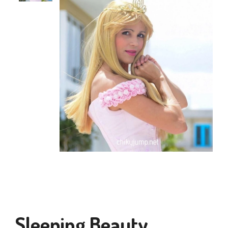
Sleeping Beauty