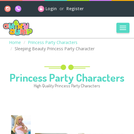
Login
or
Register
Toggl
navig
Home
Princess Party Characters
Sleeping Beauty Princess Party Character
Princess Party Characters
High Quality Princess Party Characters