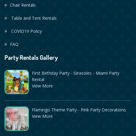
Chair Rentals
Table and Tent Rentals
COVID19 Policy
FAQ
Party Rentals Gallery
First Birthday Party - Girasoles - Miami Party
Rental
View More
Flamingo Theme Party - Pink Party Decorations
View More