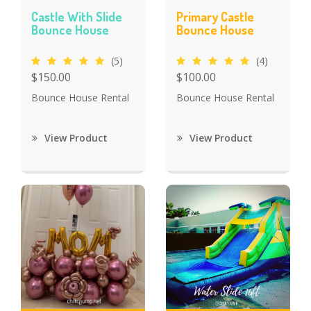
Castle With Slide
Primary Castle
Bounce House
Bounce House
(5)
(4)
$150.00
$100.00
Bounce House Rental
Bounce House Rental
View Product
View Product