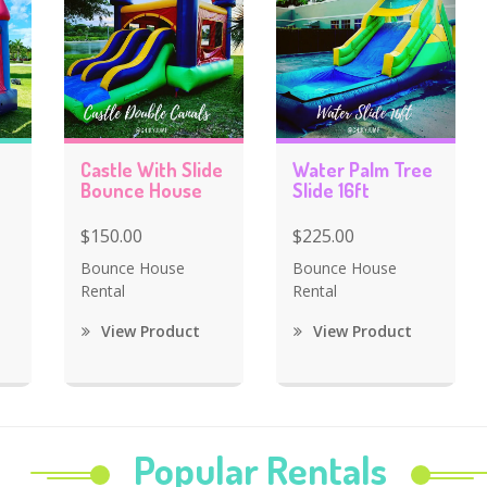
Castle With Slide
Water Palm Tree
Bounce House
Slide 16ft
$150.00
$225.00
Bounce House
Bounce House
Rental
Rental
View Product
View Product
Popular Rentals