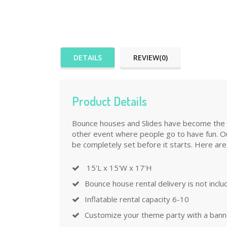
DETAILS
REVIEW(0)
Product Details
Bounce houses and Slides have become the mos
other event where people go to have fun. Ou
be completely set before it starts. Here are
15'L x 15'W x 17'H
Bounce house rental delivery is not incl
Inflatable rental capacity 6-10
Customize your theme party with a banner