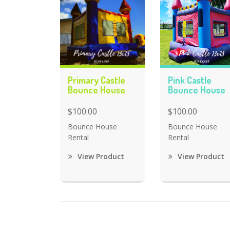
Primary Castle
Pink Castle
Bounce House
Bounce House
$100.00
$100.00
Bounce House
Bounce House
Rental
Rental
View Product
View Product