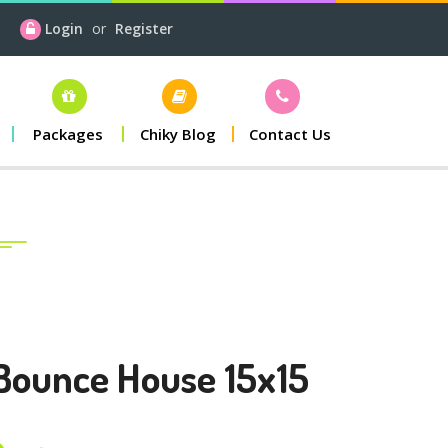
Login
or
Register
Packages
Chiky Blog
Contact Us
Bounce House 15x15