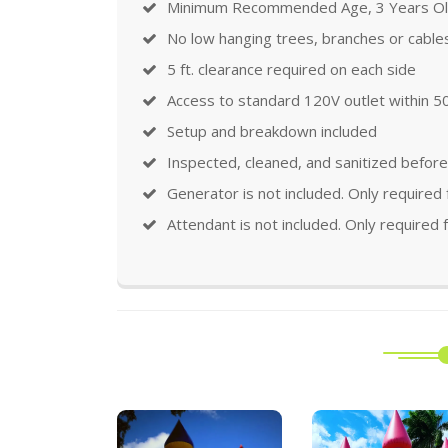
Minimum Recommended Age, 3 Years O
No low hanging trees, branches or cable
5 ft. clearance required on each side
Access to standard 120V outlet within 50
Setup and breakdown included
Inspected, cleaned, and sanitized before
Generator is not included. Only required
Attendant is not included. Only required