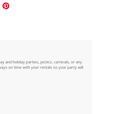
and holiday parties, picnics, carnivals, or any
ys on time with your rentals so your party will