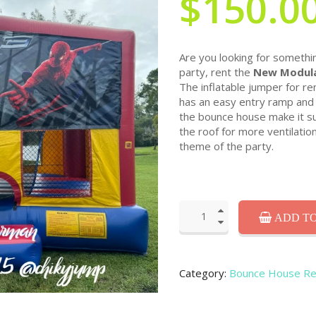
$150.0
Are you looking for somethin
party, rent the
New Modula
The inflatable jumper for re
has an easy entry ramp and 
the bounce house make it sui
the roof for more ventilatio
theme of the party.
ADD TO
Category:
Bounce House Re