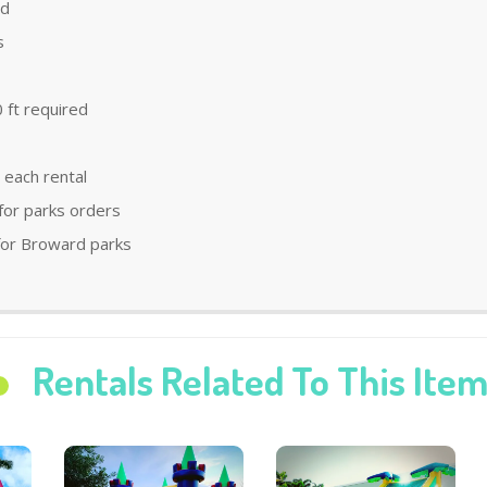
ld
s
 ft required
 each rental
 for parks orders
 for Broward parks
Rentals Related To This Ite