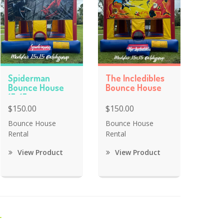
Spiderman
The Incledibles
Bounce House
Bounce House
15x15
$150.00
$150.00
Bounce House
Bounce House
Rental
Rental
View Product
View Product