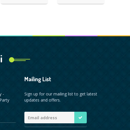
i
Mailing List
y -
Sign up for our mailing list to get latest
Party
updates and offers.