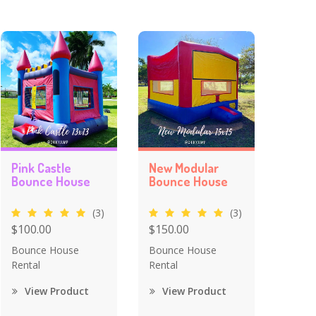
Pink Castle
New Modular
Bounce House
Bounce House
(3)
(3)
$100.00
$150.00
Bounce House
Bounce House
Rental
Rental
View Product
View Product