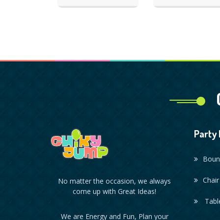
Party 
Boun
Chair
No matter the occasion, we always
come up with Great Ideas!
Table
We are Energy and Fun, Plan your