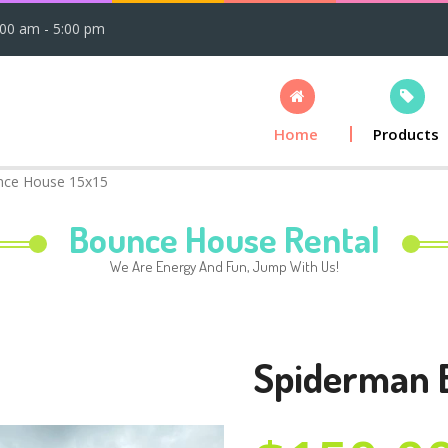
:00 am - 5:00 pm
Home
Products
nce House 15x15
Bounce House Rental
We Are Energy And Fun, Jump With Us!
Spiderman 