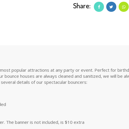
Share:
t popular attractions at any party or event. Perfect for birthday 
r bounce houses are always cleaned and sanitized, we will be alwa
 several details of our spectacular bouncers:
uded
. The banner is not included, is $10 extra