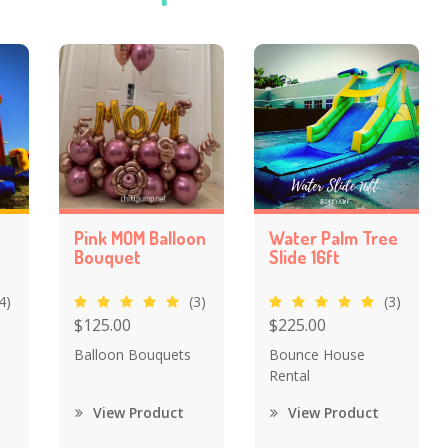
Pink MOM Balloon
Water Palm Tree
Bouquet
Slide 16ft
4)
(3)
(3)
$125.00
$225.00
Balloon Bouquets
Bounce House
Rental
View Product
View Product