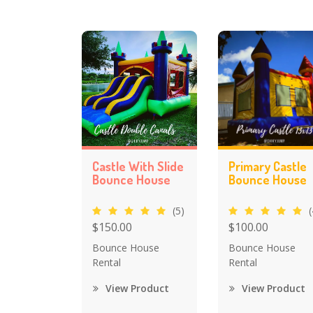
Castle With Slide
Primary Castle
Bounce House
Bounce House
(5)
(
$150.00
$100.00
Bounce House
Bounce House
Rental
Rental
View Product
View Product