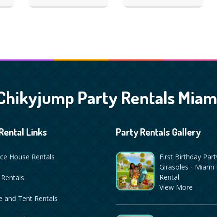
Chikyjump Party Rentals Miam
Rental Links
Party Rentals Gallery
ce House Rentals
First Birthday Part
Girasoles - Miami 
Rental
 Rentals
View More
 and Tent Rentals