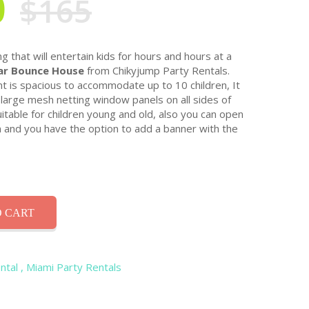
0
$165
g that will entertain kids for hours and hours at a
r Bounce House
from Chikyjump Party Rentals.
nt is spacious to accommodate up to 10 children, It
large mesh netting window panels on all sides of
table for children young and old, also you can open
n and you have the option to add a banner with the
 CART
ntal
, Miami Party Rentals