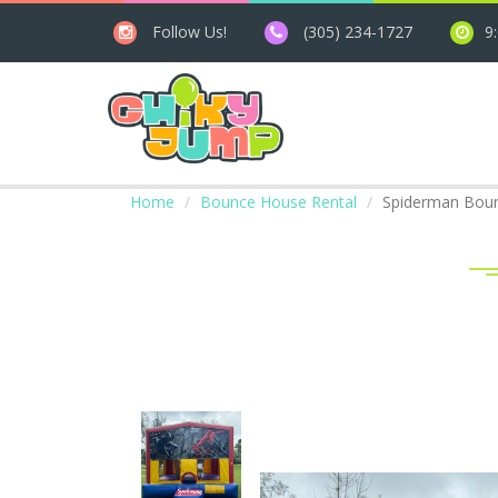
Follow Us!
(305) 234-1727
9
Home
Bounce House Rental
Spiderman Bou