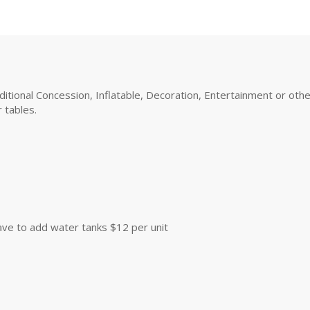
tional Concession, Inflatable, Decoration, Entertainment or other 
 tables.
 have to add water tanks $12 per unit