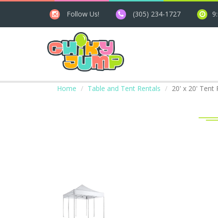
Follow Us!
(305) 234-1727
9
Home
Table and Tent Rentals
20' x 20' Tent 