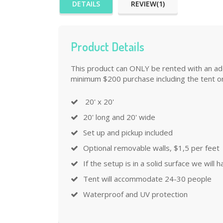
DETAILS
REVIEW(1)
Product Details
This product can ONLY be rented with an addi
minimum $200 purchase including the tent or
20' x 20'
20' long and 20' wide
Set up and pickup included
Optional removable walls, $1,5 per feet
If the setup is in a solid surface we will
Tent will accommodate 24-30 people
Waterproof and UV protection