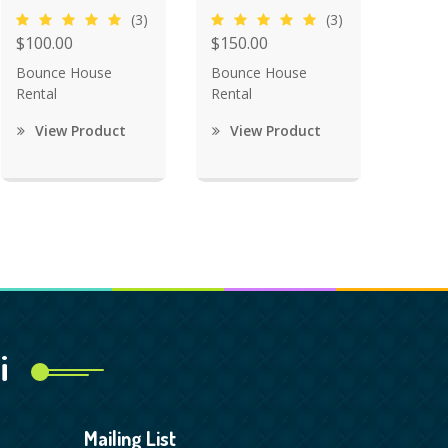
(3)
(3)
$100.00
$150.00
Bounce House
Bounce House
Rental
Rental
View Product
View Product
i
Mailing List