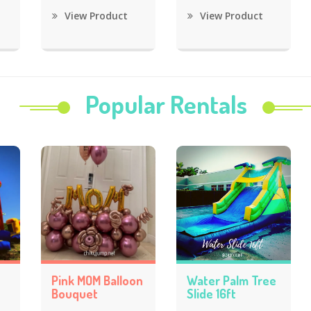
View Product
View Product
Popular Rentals
Pink MOM Balloon
Water Palm Tree
Bouquet
Slide 16ft