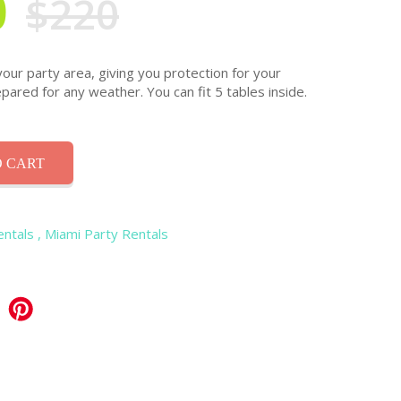
0
$220
your party area, giving you protection for your
pared for any weather. You can fit 5 tables inside.
 CART
entals
, Miami Party Rentals