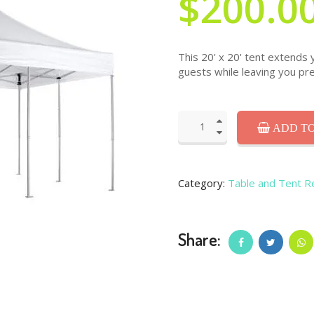
$200.0
This 20' x 20' tent extends 
guests while leaving you pre
ADD TO
Category:
Table and Tent R
Share: