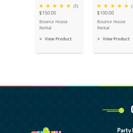
(5)
(
$150.00
$100.00
Bounce House
Bounce House
Rental
Rental
View Product
View Product
Party 