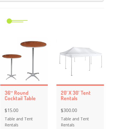
m
36″ Round
20' X 30' Tent
Cocktail Table
Rentals
$15.00
$300.00
Table and Tent
Table and Tent
Rentals
Rentals