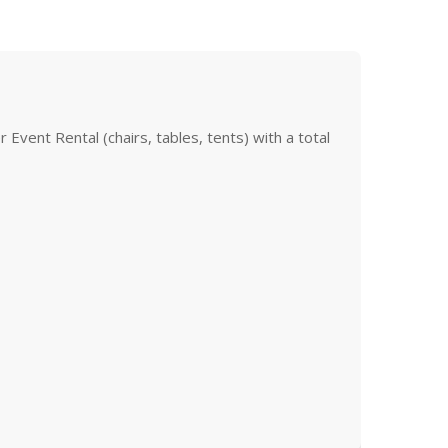
Event Rental (chairs, tables, tents) with a total