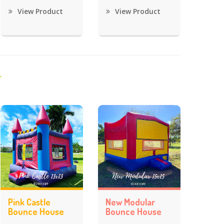
View Product
View Product
Pink Castle
New Modular
Bounce House
Bounce House