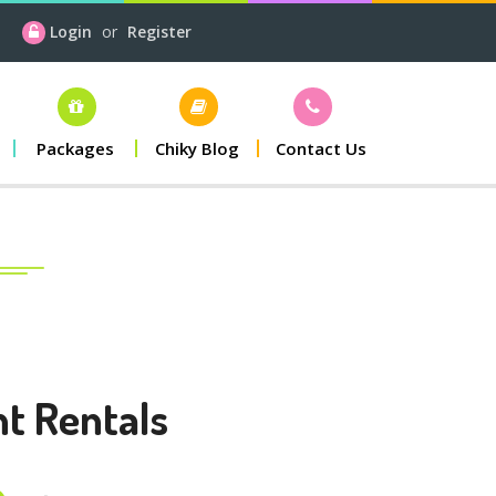
Login
or
Register
Packages
Chiky Blog
Contact Us
nt Rentals