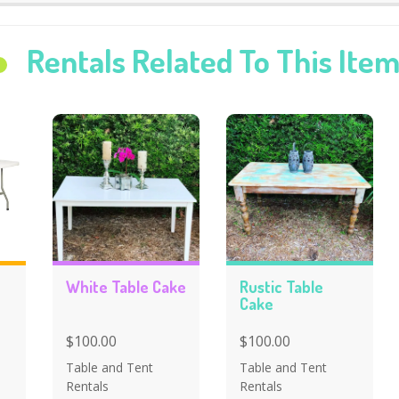
Rentals Related To This Ite
White Table Cake
Rustic Table
Cake
$100.00
$100.00
Table and Tent
Table and Tent
Rentals
Rentals