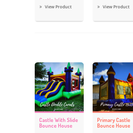
View Product
View Product
Castle With Slide
Primary Castle
Bounce House
Bounce House