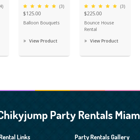
4)
(3)
(3)
$125.00
$225.00
Balloon Bouquets
Bounce House
Rental
View Product
View Product
Chikyjump Party Rentals Miam
Rental Links
Party Rentals Gallery