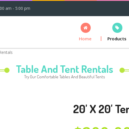
:00 am - 5:00 pm
Home
Products
Rentals
Table And Tent Rentals
Try Our Comfortable Tables And Beautiful Tents
20' X 20' Te