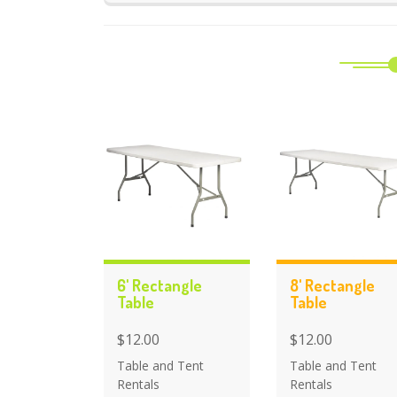
6' Rectangle
8' Rectangle
Table
Table
$12.00
$12.00
Table and Tent
Table and Tent
Rentals
Rentals