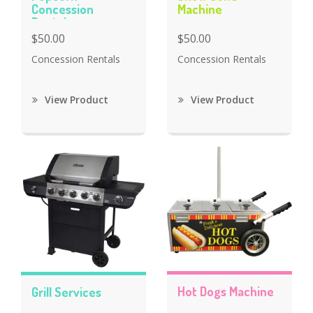
Concession
Machine
Rentals
$50.00
$50.00
Concession Rentals
Concession Rentals
View Product
View Product
Hot Dogs Machine
Grill Services