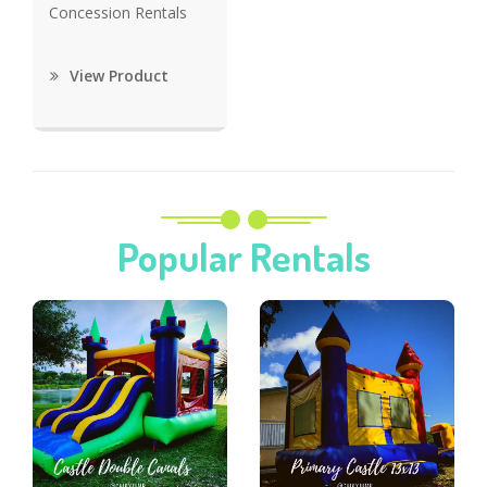
Concession Rentals
View Product
Popular Rentals