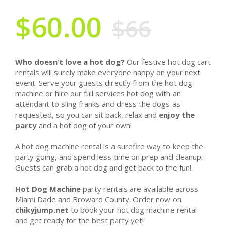
$60.00
$66
Who doesn’t love a hot dog?
Our festive hot dog cart
rentals will surely make everyone happy on your next
event. Serve your guests directly from the hot dog
machine or hire our full services hot dog with an
attendant to sling franks and dress the dogs as
requested, so you can sit back, relax and
enjoy the
party
and a hot dog of your own!
A hot dog machine rental is a surefire way to keep the
party going, and spend less time on prep and cleanup!
Guests can grab a hot dog and get back to the fun!.
Hot Dog Machine
party rentals are available across
Miami Dade and Broward County. Order now on
chikyjump.net
to book your hot dog machine rental
and get ready for the best party yet!