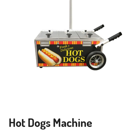
Hot Dogs Machine