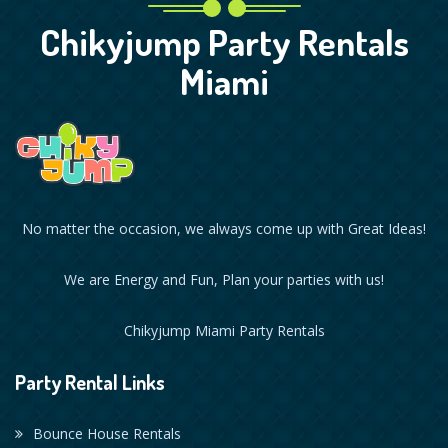
Chikyjump Party Rentals
Miami
No matter the occasion, we always come up with Great Ideas!
We are Energy and Fun, Plan your parties with us!
Chikyjump Miami Party Rentals
Party Rental Links
Bounce House Rentals