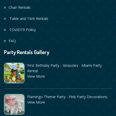
Chair Rentals
Table and Tent Rentals
COVID19 Policy
FAQ
Party Rentals Gallery
First Birthday Party - Girasoles - Miami Party
Rental
View More
Flamingo Theme Party - Pink Party Decorations
View More