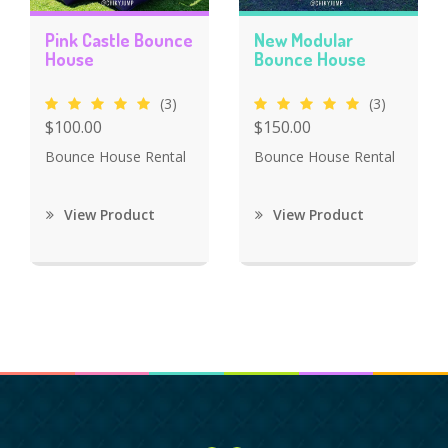
Pink Castle Bounce
New Modular
House
Bounce House
(3)
(3)
$100.00
$150.00
Bounce House Rental
Bounce House Rental
View Product
View Product