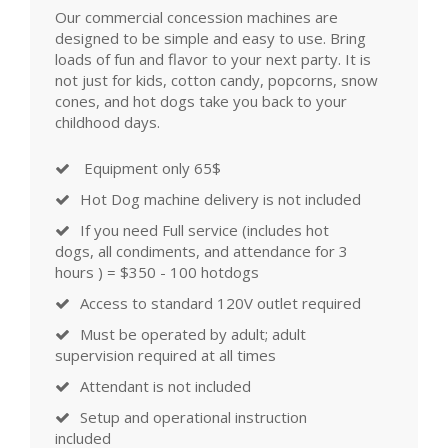
Our commercial concession machines are
designed to be simple and easy to use. Bring
loads of fun and flavor to your next party. It is
not just for kids, cotton candy, popcorns, snow
cones, and hot dogs take you back to your
childhood days.
Equipment only 65$
Hot Dog machine delivery is not included
If you need Full service (includes hot
dogs, all condiments, and attendance for 3
hours ) = $350 - 100 hotdogs
Access to standard 120V outlet required
Must be operated by adult; adult
supervision required at all times
Attendant is not included
Setup and operational instruction
included