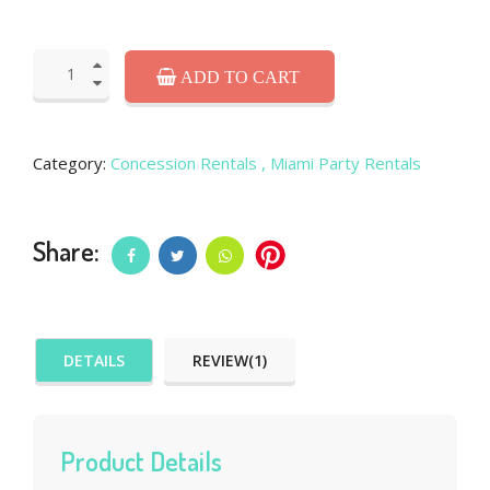
ADD TO CART
Category:
Concession Rentals
, Miami Party Rentals
Share:
DETAILS
REVIEW(1)
Product Details