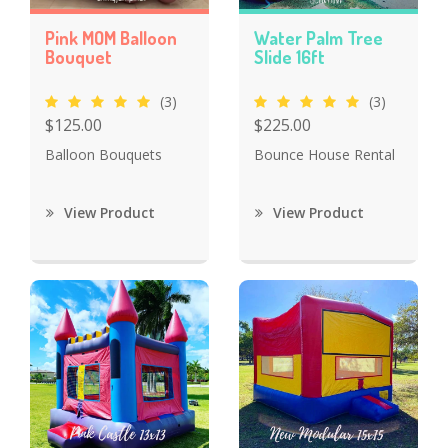
Pink MOM Balloon
Water Palm Tree
Bouquet
Slide 16ft
(3)
(3)
$125.00
$225.00
Balloon Bouquets
Bounce House Rental
View Product
View Product