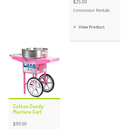
$25.00
Concession Rentals
View Product
Cotton Candy
Machine Cart
$99.00