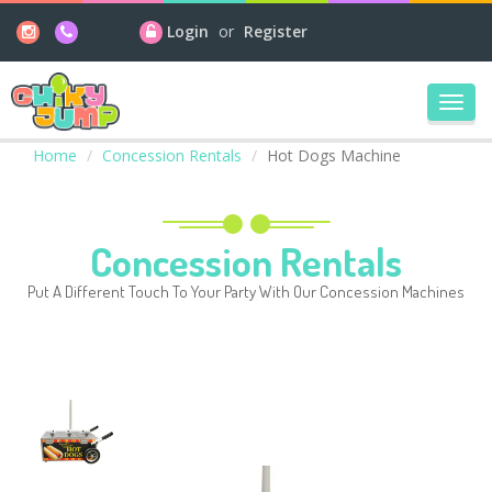
Login
or
Register
Toggl
navig
Home
Concession Rentals
Hot Dogs Machine
Concession Rentals
Put A Different Touch To Your Party With Our Concession Machines