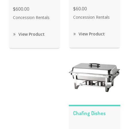
$60.00
$600.00
Concession Rentals
Concession Rentals
View Product
View Product
Chafing Dishes