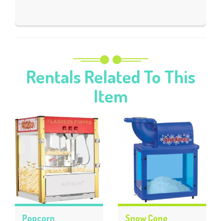
Rentals Related To This
Item
Popcorn
Snow Cone