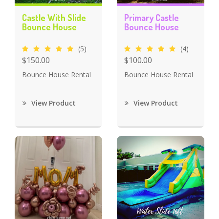
Castle With Slide
Primary Castle
Bounce House
Bounce House
(5)
(4)
$150.00
$100.00
Bounce House Rental
Bounce House Rental
View Product
View Product